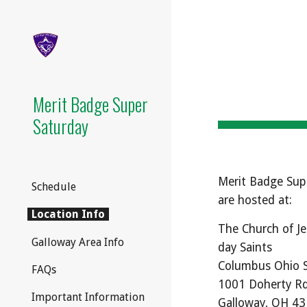
Sk
Merit Badge Super
Saturday
Merit Badge Sup
Schedule
are hosted at
:
Location Info
The Church of Je
Galloway Area Info
day Saints
Columbus Ohio 
FAQs
1001 Doherty R
Important Information
Galloway, OH 4