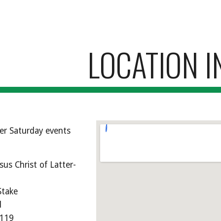
ip to main content
Skip to navigat
LOCATION I
er Saturday events
sus Christ of Latter-
Stake
d
3119