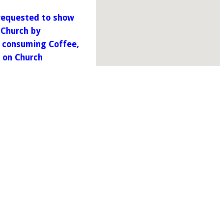
 requested to show
 Church by
m consuming Coffee,
o on Church