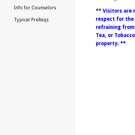
Info for Counselors
** Visitors are
respect for the
Typical PreReqs
refraining fro
Tea, or Tobacc
property. **